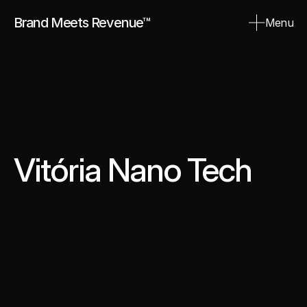
Brand Meets Revenue™
Menu
Close
Vitória Nano Tech