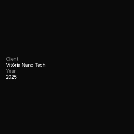
Client
Vitória Nano Tech
Year
2025