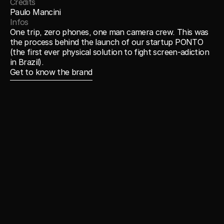
Credits
Paulo Mancini 
Infos
One trip, zero phones, one man camera crew. This was 
the process behind the launch of our startup PONTO 
(the first ever physical solution to fight screen-adiction 
in Brazil).  
Get to know the brand
Get to know the brand