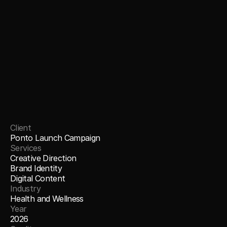
Client
Ponto Launch Campaign
Services
Creative Direction
Brand Identity
Digital Content
Industry
Health and Wellness
Year
2026