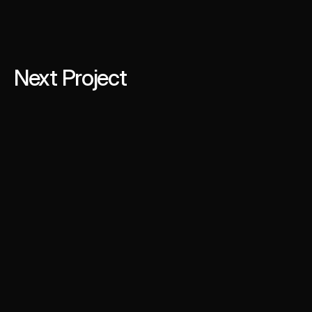
Next Project