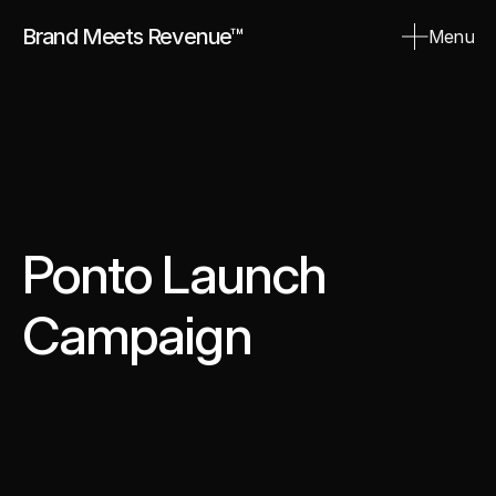
Brand Meets Revenue™
Menu
Close
Ponto Launch 
Campaign