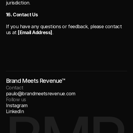
jurisdiction.
16. Contact Us
If you have any questions or feedback, please contact 
us at 
[Email Address]
.
Brand Meets Revenue™
Contact
paulo@brandmeetsrevenue.com
Follow us
Instagram
LinkedIn