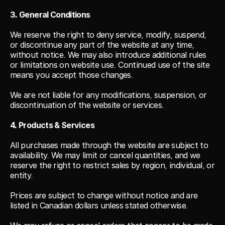
3. General Conditions
We reserve the right to deny service, modify, suspend, 
or discontinue any part of the website at any time, 
without notice. We may also introduce additional rules 
or limitations on website use. Continued use of the site 
means you accept those changes.
We are not liable for any modifications, suspension, or 
discontinuation of the website or services.
4. Products & Services
All purchases made through the website are subject to 
availability. We may limit or cancel quantities, and we 
reserve the right to restrict sales by region, individual, or 
entity.
Prices are subject to change without notice and are 
listed in Canadian dollars unless stated otherwise.