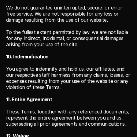
We do not guarantee uninterrupted, secure, or error-
free service. We are not responsible for any loss or 
damage resulting from the use of our website.
To the fullest extent permitted by law, we are not liable 
for any indirect, incidental, or consequential damages 
arising from your use of the site.
10. Indemnification
You agree to indemnify and hold us, our affiliates, and 
our respective staff harmless from any claims, losses, or 
expenses resulting from your use of the website or any 
violation of these Terms.
11. Entire Agreement
These Terms, together with any referenced documents, 
represent the entire agreement between you and us, 
superseding all prior agreements and communications.
12. Waiver