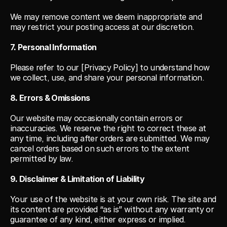
We may remove content we deem inappropriate and 
may restrict your posting access at our discretion.
7. Personal Information
Please refer to our [Privacy Policy] to understand how 
we collect, use, and share your personal information.
8. Errors & Omissions
Our website may occasionally contain errors or 
inaccuracies. We reserve the right to correct these at 
any time, including after orders are submitted. We may 
cancel orders based on such errors to the extent 
permitted by law.
9. Disclaimer & Limitation of Liability
Your use of the website is at your own risk. The site and 
its content are provided “as is” without any warranty or 
guarantee of any kind, either express or implied.