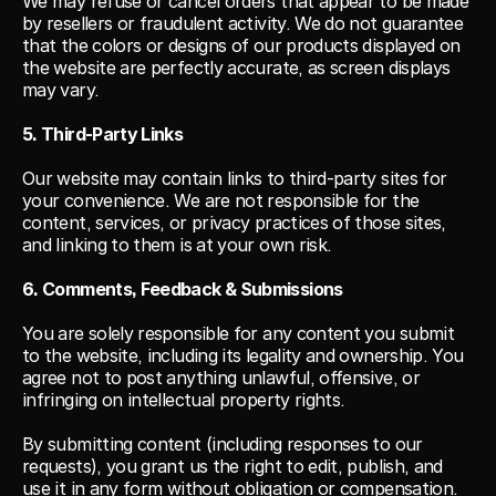
We may refuse or cancel orders that appear to be made 
by resellers or fraudulent activity. We do not guarantee 
that the colors or designs of our products displayed on 
the website are perfectly accurate, as screen displays 
may vary.
5. Third-Party Links
Our website may contain links to third-party sites for 
your convenience. We are not responsible for the 
content, services, or privacy practices of those sites, 
and linking to them is at your own risk.
6. Comments, Feedback & Submissions
You are solely responsible for any content you submit 
to the website, including its legality and ownership. You 
agree not to post anything unlawful, offensive, or 
infringing on intellectual property rights.
By submitting content (including responses to our 
requests), you grant us the right to edit, publish, and 
use it in any form without obligation or compensation.