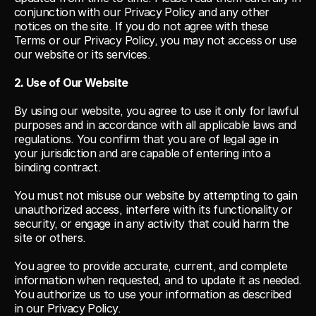
conjunction with our Privacy Policy and any other 
notices on the site. If you do not agree with these 
Terms or our Privacy Policy, you may not access or use 
our website or its services.
2. Use of Our Website
By using our website, you agree to use it only for lawful 
purposes and in accordance with all applicable laws and 
regulations. You confirm that you are of legal age in 
your jurisdiction and are capable of entering into a 
binding contract.
You must not misuse our website by attempting to gain 
unauthorized access, interfere with its functionality or 
security, or engage in any activity that could harm the 
site or others.
You agree to provide accurate, current, and complete 
information when requested, and to update it as needed. 
You authorize us to use your information as described 
in our Privacy Policy.