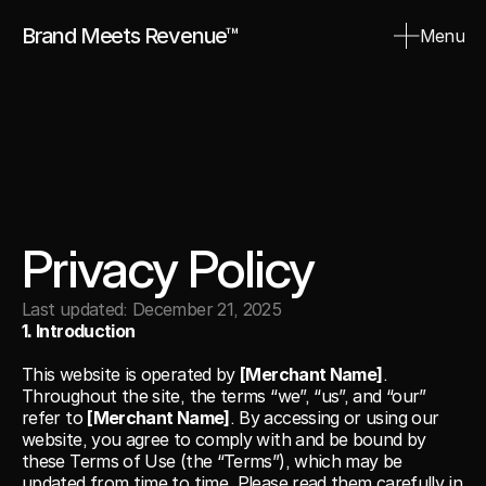
Brand Meets Revenue™
Menu
Close
Privacy Policy
Last updated: December 21, 2025
1. Introduction
This website is operated by 
[Merchant Name]
. 
Throughout the site, the terms “we”, “us”, and “our” 
refer to 
[Merchant Name]
. By accessing or using our 
website, you agree to comply with and be bound by 
these Terms of Use (the “Terms”), which may be 
updated from time to time. Please read them carefully in 