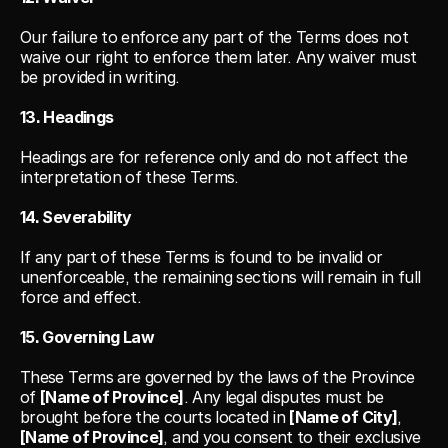
Our failure to enforce any part of the Terms does not 
waive our right to enforce them later. Any waiver must 
be provided in writing.
13. Headings
Headings are for reference only and do not affect the 
interpretation of these Terms.
14. Severability
If any part of these Terms is found to be invalid or 
unenforceable, the remaining sections will remain in full 
force and effect.
15. Governing Law
These Terms are governed by the laws of the Province 
of 
[Name of Province]
. Any legal disputes must be 
brought before the courts located in 
[Name of City]
, 
[Name of Province]
, and you consent to their exclusive 